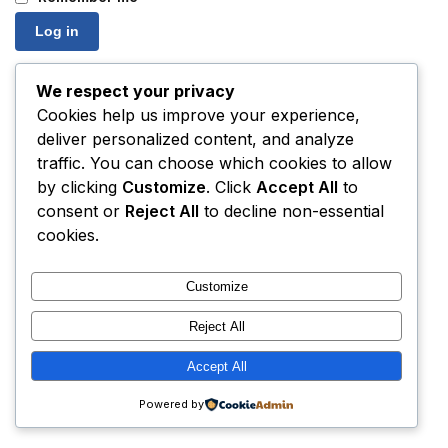
Log in
Lost your password?
We respect your privacy
Cookies help us improve your experience,
deliver personalized content, and analyze
traffic. You can choose which cookies to allow
by clicking
Customize
. Click
Accept All
to
consent or
Reject All
to decline non-essential
cookies.
Customize
Reject All
Accept All
Powered by