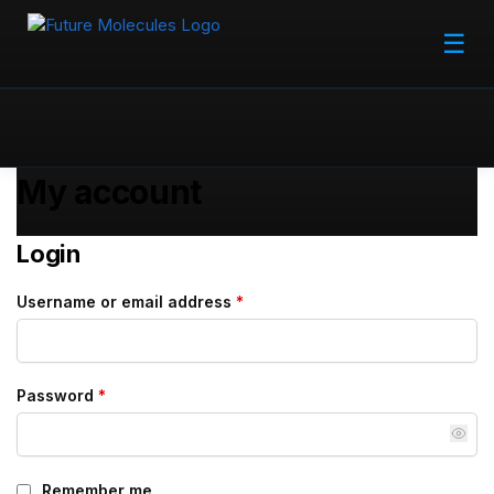
☰
My account
Login
Username or email address
*
Password
*
Remember me