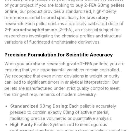
of your project. If you are looking to
buy 2-FEA 60mg pellets
online
, our product provides a standardized, high-fidelity
reference material tailored specifically for
laboratory
research
. Each pellet contains a precisely calibrated dose of
2-Fluoroethamphetamine
(2-FEA), an essential subject for
researchers investigating the chemical profiles and structural
variations of fluorinated amphetamine derivatives.
Precision Formulation for Scientific Accuracy
When you
purchase research grade 2-FEA pellets
, you are
ensuring that your experimental variables remain controlled.
We recognize that even minor deviations in weight or purity
can lead to significant errors in analytical interpretation. Our
pellets are manufactured under strict quality control to meet
the stringent requirements of modern chemistry.
Standardized 60mg Dosing:
Each pellet is accurately
pressed to contain exactly 60mg of active material,
facilitating precise volumetric or quantitative analysis.
High Purity Profile:
Synthesized to meet rigorous
professional standards, ensuring a clean analytical signal for