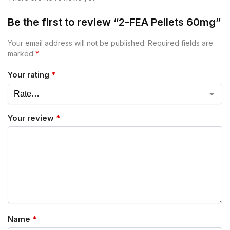
Be the first to review “2-FEA Pellets 60mg”
Your email address will not be published.
Required fields are
marked
*
Your rating
*
Your review
*
Name
*