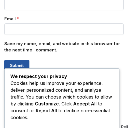
Email
*
Save my name, email, and website in this browser for
the next time I comment.
We respect your privacy
Cookies help us improve your experience,
deliver personalized content, and analyze
SKU:
N/A
Category:
Amphetamines
traffic. You can choose which cookies to allow
by clicking
Customize
. Click
Accept All
to
consent or
Reject All
to decline non-essential
Related products
cookies.