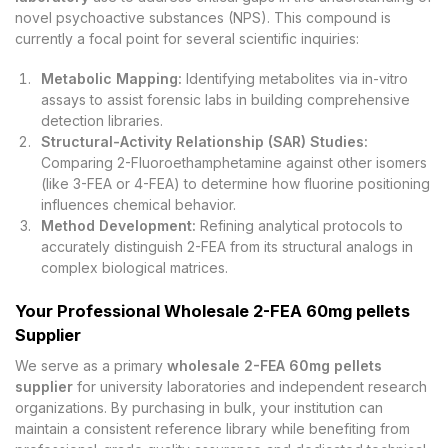
novel psychoactive substances (NPS). This compound is
currently a focal point for several scientific inquiries:
Metabolic Mapping:
Identifying metabolites via in-vitro
assays to assist forensic labs in building comprehensive
detection libraries.
Structural-Activity Relationship (SAR) Studies:
Comparing 2-Fluoroethamphetamine against other isomers
(like 3-FEA or 4-FEA) to determine how fluorine positioning
influences chemical behavior.
Method Development:
Refining analytical protocols to
accurately distinguish 2-FEA from its structural analogs in
complex biological matrices.
Your Professional Wholesale 2-FEA 60mg pellets
Supplier
We serve as a primary
wholesale 2-FEA 60mg pellets
supplier
for university laboratories and independent research
organizations. By purchasing in bulk, your institution can
maintain a consistent reference library while benefiting from