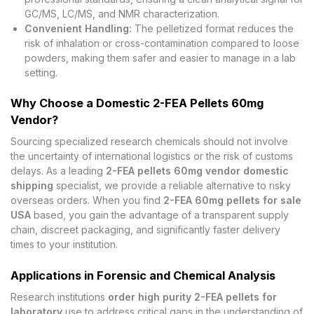
GC/MS, LC/MS, and NMR characterization.
Convenient Handling:
The pelletized format reduces the
risk of inhalation or cross-contamination compared to loose
powders, making them safer and easier to manage in a lab
setting.
Why Choose a Domestic 2-FEA Pellets 60mg
Vendor?
Sourcing specialized research chemicals should not involve
the uncertainty of international logistics or the risk of customs
delays. As a leading
2-FEA pellets 60mg vendor domestic
shipping
specialist, we provide a reliable alternative to risky
overseas orders. When you find
2-FEA 60mg pellets for sale
USA
based, you gain the advantage of a transparent supply
chain, discreet packaging, and significantly faster delivery
times to your institution.
Applications in Forensic and Chemical Analysis
Research institutions
order high purity 2-FEA pellets for
laboratory
use to address critical gaps in the understanding of