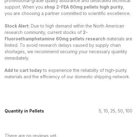
professional-grade quality assurance and dedicated technical
support. When you
shop 2-FEA 60mg pellets high purity
,
you are choosing a partner committed to scientific excellence.
Stock Alert:
Due to high demand within the North American
research community, current stocks of
2-
Fluoroethamphetamine 60mg pellets research
materials are
limited. To avoid research delays caused by supply chain
shortages, we recommend securing your necessary quantity
immediately.
Add to cart today
to experience the reliability of high-purity
materials and the efficiency of our domestic shipping network.
Quantity in Pellets
5, 10, 25, 50, 100
There are no reviews yet.