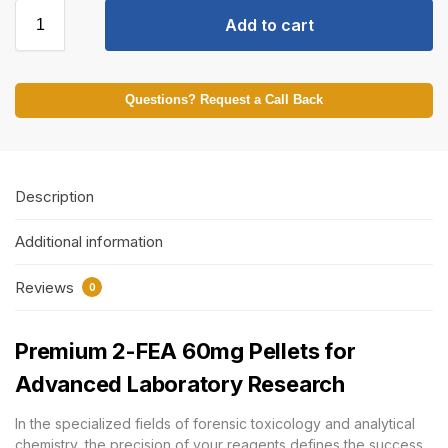
Add to cart
Questions? Request a Call Back
Description
Additional information
Reviews
0
Premium 2-FEA 60mg Pellets for
Advanced Laboratory Research
In the specialized fields of forensic toxicology and analytical
chemistry, the precision of your reagents defines the success