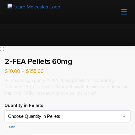
☰
2-FEA Pellets 60mg
$
10.00
–
$
155.00
Purchase high purity 2-FEA 60mg pellets for laboratory
research. Professional 2-Fluoroethamphetamine with domestic
shipping. Order research-grade pellets today!
Quantity in Pellets
Clear