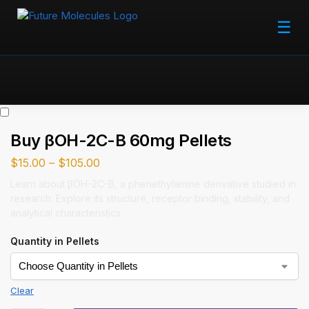
☰
Buy βOH-2C-B 60mg Pellets
$
15.00
–
$
105.00
Learn about βOH-2C-B, a phenethylamine derivative studied in
research. Explore its structure, receptor binding, stability, and
analytical characteristics.
Quantity in Pellets
Clear