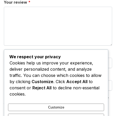
Your review
*
Name
*
We respect your privacy
Cookies help us improve your experience,
deliver personalized content, and analyze
traffic. You can choose which cookies to allow
Email
*
by clicking
Customize
. Click
Accept All
to
consent or
Reject All
to decline non-essential
cookies.
Save my name, email, and website in this browser for
the next time I comment.
Customize