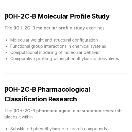
βOH-2C-B Molecular Profile Study
The
βOH-2C-B molecular profile study
examines:
Molecular weight and structural configuration
Functional group interactions in chemical systems
Computational modeling of molecular behavior
Comparative profiling within phenethylamine derivatives
βOH-2C-B Pharmacological
Classification Research
The
βOH-2C-B pharmacological classification research
places it within:
Substituted phenethylamine research compounds