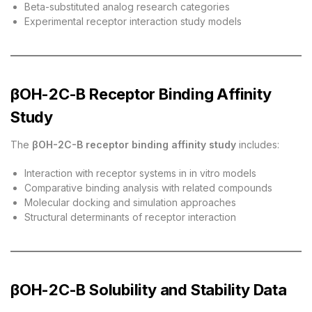
Beta-substituted analog research categories
Experimental receptor interaction study models
βOH-2C-B Receptor Binding Affinity
Study
The
βOH-2C-B receptor binding affinity study
includes:
Interaction with receptor systems in in vitro models
Comparative binding analysis with related compounds
Molecular docking and simulation approaches
Structural determinants of receptor interaction
βOH-2C-B Solubility and Stability Data