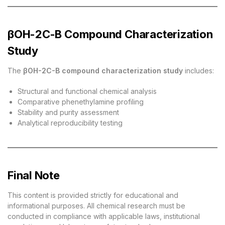
βOH-2C-B Compound Characterization
Study
The
βOH-2C-B compound characterization study
includes:
Structural and functional chemical analysis
Comparative phenethylamine profiling
Stability and purity assessment
Analytical reproducibility testing
Final Note
This content is provided strictly for educational and
informational purposes. All chemical research must be
conducted in compliance with applicable laws, institutional