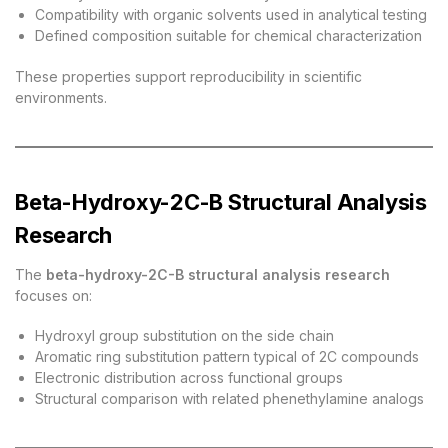
Compatibility with organic solvents used in analytical testing
Defined composition suitable for chemical characterization
These properties support reproducibility in scientific
environments.
Beta-Hydroxy-2C-B Structural Analysis
Research
The
beta-hydroxy-2C-B structural analysis research
focuses on:
Hydroxyl group substitution on the side chain
Aromatic ring substitution pattern typical of 2C compounds
Electronic distribution across functional groups
Structural comparison with related phenethylamine analogs