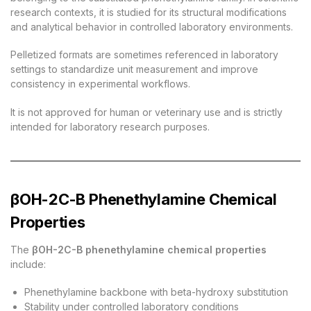
research contexts, it is studied for its structural modifications
and analytical behavior in controlled laboratory environments.
Pelletized formats are sometimes referenced in laboratory
settings to standardize unit measurement and improve
consistency in experimental workflows.
It is not approved for human or veterinary use and is strictly
intended for laboratory research purposes.
βOH-2C-B Phenethylamine Chemical
Properties
The
βOH-2C-B phenethylamine chemical properties
include:
Phenethylamine backbone with beta-hydroxy substitution
Stability under controlled laboratory conditions