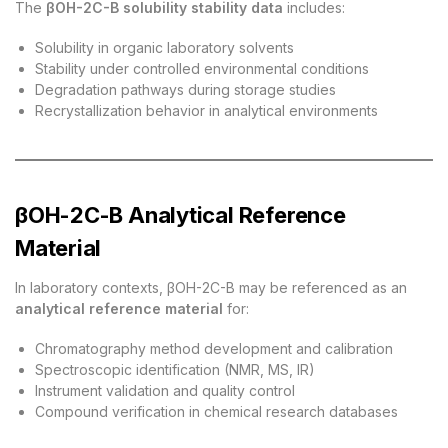
The
βOH-2C-B solubility stability data
includes:
Solubility in organic laboratory solvents
Stability under controlled environmental conditions
Degradation pathways during storage studies
Recrystallization behavior in analytical environments
βOH-2C-B Analytical Reference
Material
In laboratory contexts, βOH-2C-B may be referenced as an
analytical reference material
for:
Chromatography method development and calibration
Spectroscopic identification (NMR, MS, IR)
Instrument validation and quality control
Compound verification in chemical research databases