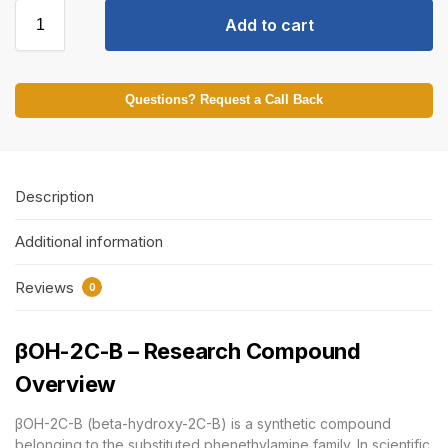
Add to cart
Questions? Request a Call Back
Description
Additional information
Reviews
0
βOH-2C-B – Research Compound
Overview
βOH-2C-B (beta-hydroxy-2C-B) is a synthetic compound
belonging to the substituted phenethylamine family. In scientific