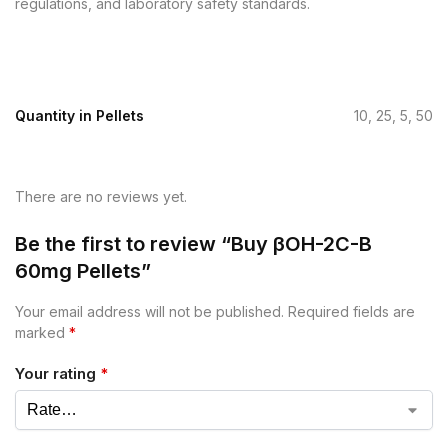
regulations, and laboratory safety standards.
Quantity in Pellets
10, 25, 5, 50
There are no reviews yet.
Be the first to review “Buy βOH-2C-B
60mg Pellets”
Your email address will not be published.
Required fields are
marked
*
Your rating
*