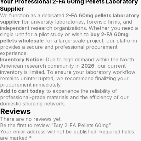
Your Professional 2-FA 60mg Pellets Laboratory
Supplier
We function as a dedicated
2-FA 60mg pellets laboratory
supplier
for university laboratories, forensic firms, and
independent research organizations. Whether you need a
single unit for a pilot study or wish to
buy 2-FA 60mg
pellets wholesale
for a large-scale project, our platform
provides a secure and professional procurement
experience.
Inventory Notice:
Due to high demand within the North
American research community in
2026
, our current
inventory is limited. To ensure your laboratory workflow
remains uninterrupted, we recommend finalizing your
procurement immediately.
Add to cart today
to experience the reliability of
professional-grade materials and the efficiency of our
domestic shipping network.
Reviews
There are no reviews yet.
Be the first to review “Buy 2-FA Pellets 60mg”
Your email address will not be published.
Required fields
are marked
*