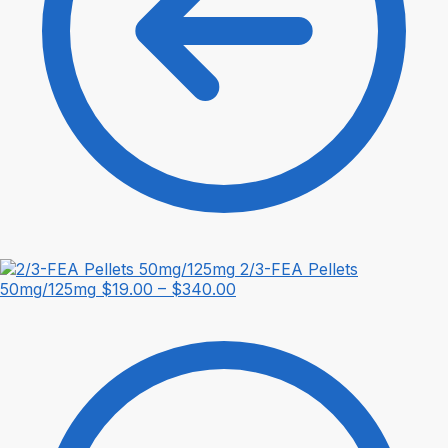
2/3-FEA Pellets
Price
50mg/125mg
$
19.00
–
$
340.00
range:
$19.00
through
$340.00