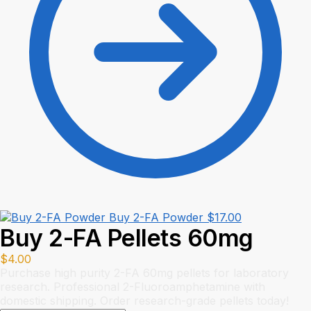
Buy 2-FA Powder
$
17.00
Buy 2-FA Pellets 60mg
$
4.00
Purchase high purity 2-FA 60mg pellets for laboratory
research. Professional 2-Fluoroamphetamine with
domestic shipping. Order research-grade pellets today!