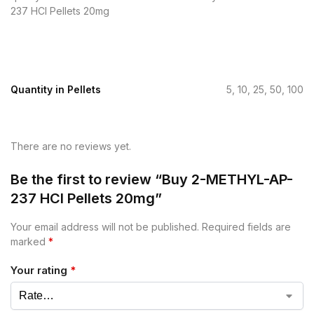
237 HCl Pellets 20mg
Quantity in Pellets
5, 10, 25, 50, 100
There are no reviews yet.
Be the first to review “Buy 2-METHYL-AP-
237 HCl Pellets 20mg”
Your email address will not be published.
Required fields are
marked
*
Your rating
*