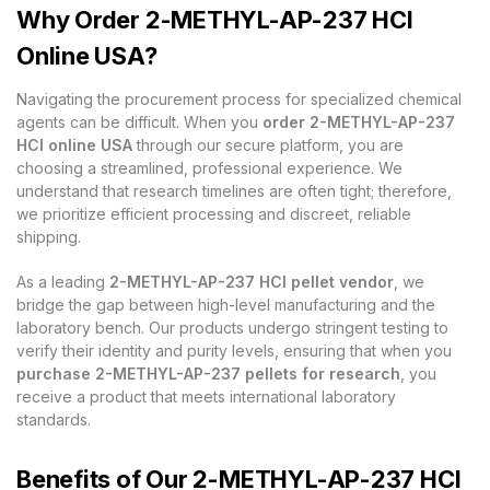
Why Order 2-METHYL-AP-237 HCl
Online USA?
Navigating the procurement process for specialized chemical
agents can be difficult. When you
order 2-METHYL-AP-237
HCl online USA
through our secure platform, you are
choosing a streamlined, professional experience. We
understand that research timelines are often tight; therefore,
we prioritize efficient processing and discreet, reliable
shipping.
As a leading
2-METHYL-AP-237 HCl pellet vendor
, we
bridge the gap between high-level manufacturing and the
laboratory bench. Our products undergo stringent testing to
verify their identity and purity levels, ensuring that when you
purchase 2-METHYL-AP-237 pellets for research
, you
receive a product that meets international laboratory
standards.
Benefits of Our 2-METHYL-AP-237 HCl