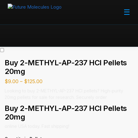
☰
Buy 2-METHYL-AP-237 HCl Pellets
20mg
$
9.00
–
$
125.00
Looking to buy 2-METHYL-AP-237 HCl pellets? High-purity
20mg pellets for sale for research. Securely order
Buy 2-METHYL-AP-237 HCl Pellets
20mg
online USA today. Fast shipping!