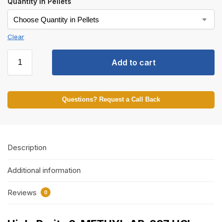
Quantity in Pellets
Clear
Add to cart
Questions? Request a Call Back
Description
Additional information
Reviews
0