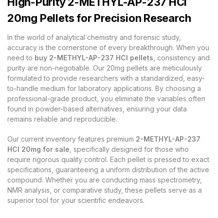
High-Purity 2-METHYL-AP-237 HCl
20mg Pellets for Precision Research
In the world of analytical chemistry and forensic study,
accuracy is the cornerstone of every breakthrough. When you
need to
buy 2-METHYL-AP-237 HCl pellets
, consistency and
purity are non-negotiable. Our 20mg pellets are meticulously
formulated to provide researchers with a standardized, easy-
to-handle medium for laboratory applications. By choosing a
professional-grade product, you eliminate the variables often
found in powder-based alternatives, ensuring your data
remains reliable and reproducible.
Our current inventory features premium
2-METHYL-AP-237
HCl 20mg for sale
, specifically designed for those who
require rigorous quality control. Each pellet is pressed to exact
specifications, guaranteeing a uniform distribution of the active
compound. Whether you are conducting mass spectrometry,
NMR analysis, or comparative study, these pellets serve as a
superior tool for your scientific endeavors.