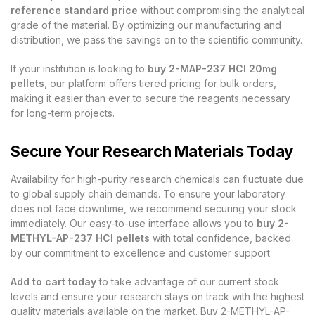
reference standard price
without compromising the analytical
grade of the material. By optimizing our manufacturing and
distribution, we pass the savings on to the scientific community.
If your institution is looking to
buy 2-MAP-237 HCl 20mg
pellets
, our platform offers tiered pricing for bulk orders,
making it easier than ever to secure the reagents necessary
for long-term projects.
Secure Your Research Materials Today
Availability for high-purity research chemicals can fluctuate due
to global supply chain demands. To ensure your laboratory
does not face downtime, we recommend securing your stock
immediately. Our easy-to-use interface allows you to
buy 2-
METHYL-AP-237 HCl pellets
with total confidence, backed
by our commitment to excellence and customer support.
Add to cart today
to take advantage of our current stock
levels and ensure your research stays on track with the highest
quality materials available on the market. Buy 2-METHYL-AP-