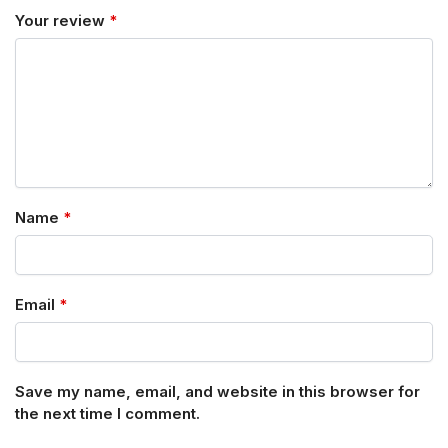
Your review
*
Name
*
Email
*
Save my name, email, and website in this browser for
the next time I comment.