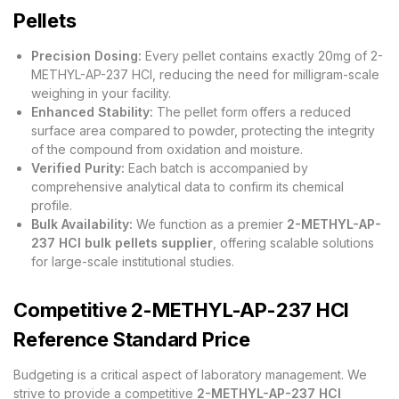
Pellets
Precision Dosing:
Every pellet contains exactly 20mg of 2-
METHYL-AP-237 HCl, reducing the need for milligram-scale
weighing in your facility.
Enhanced Stability:
The pellet form offers a reduced
surface area compared to powder, protecting the integrity
of the compound from oxidation and moisture.
Verified Purity:
Each batch is accompanied by
comprehensive analytical data to confirm its chemical
profile.
Bulk Availability:
We function as a premier
2-METHYL-AP-
237 HCl bulk pellets supplier
, offering scalable solutions
for large-scale institutional studies.
Competitive 2-METHYL-AP-237 HCl
Reference Standard Price
Budgeting is a critical aspect of laboratory management. We
strive to provide a competitive
2-METHYL-AP-237 HCl