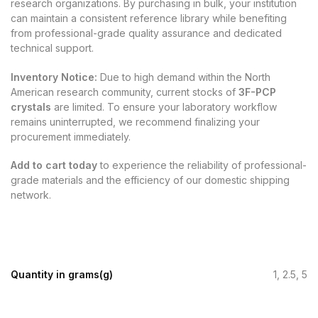
research organizations. By purchasing in bulk, your institution
can maintain a consistent reference library while benefiting
from professional-grade quality assurance and dedicated
technical support.
Inventory Notice:
Due to high demand within the North
American research community, current stocks of
3F-PCP
crystals
are limited. To ensure your laboratory workflow
remains uninterrupted, we recommend finalizing your
procurement immediately.
Add to cart today
to experience the reliability of professional-
grade materials and the efficiency of our domestic shipping
network.
Quantity in grams(g)
1, 2.5, 5