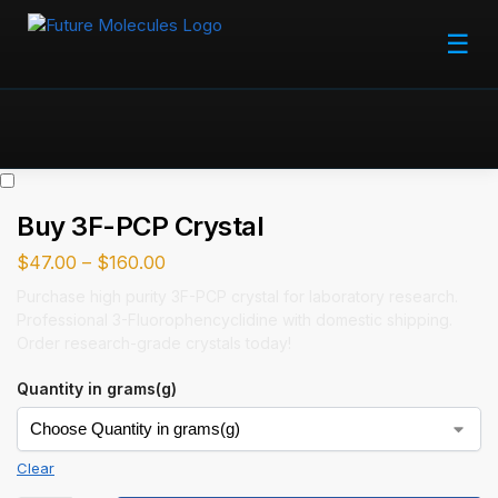
☰
Buy 3F-PCP Crystal
$
47.00
–
$
160.00
Purchase high purity 3F-PCP crystal for laboratory research.
Professional 3-Fluorophencyclidine with domestic shipping.
Order research-grade crystals today!
Quantity in grams(g)
Clear