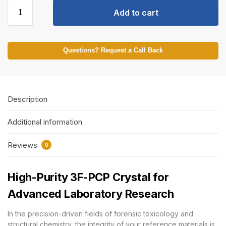
Add to cart
Questions? Request a Call Back
Description
Additional information
Reviews
0
High-Purity 3F-PCP Crystal for
Advanced Laboratory Research
In the precision-driven fields of forensic toxicology and
structural chemistry, the integrity of your reference materials is