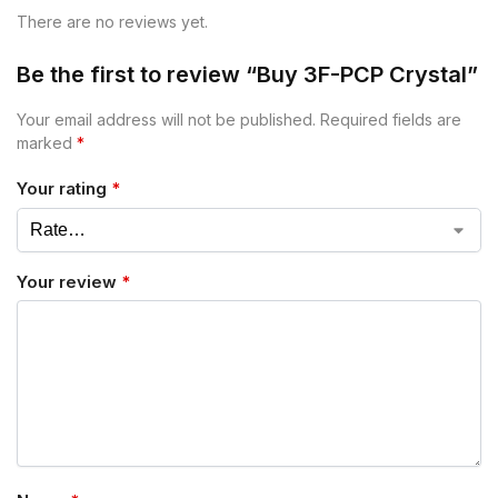
There are no reviews yet.
Be the first to review “Buy 3F-PCP Crystal”
Your email address will not be published.
Required fields are
marked
*
Your rating
*
Your review
*