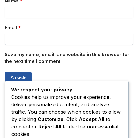
Name
*
Email
*
Save my name, email, and website in this browser for
the next time I comment.
We respect your privacy
Cookies help us improve your experience,
deliver personalized content, and analyze
SKU:
N/A
Categories:
3-MeO-PCP
,
3F-PCP (3-FLUORO-PCP)
traffic. You can choose which cookies to allow
by clicking
Customize
. Click
Accept All
to
consent or
Reject All
to decline non-essential
Related products
cookies.