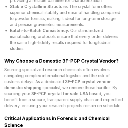
providing a reliable baseline for characterization.
Stable Crystalline Structure:
The crystal form offers
superior chemical stability and ease of handling compared
to powder formats, making it ideal for long-term storage
and precise gravimetric measurements.
Batch-to-Batch Consistency:
Our standardized
manufacturing protocols ensure that every order delivers
the same high-fidelity results required for longitudinal
studies.
Why Choose a Domestic 3F-PCP Crystal Vendor?
Sourcing specialized research chemicals often involves
navigating complex international logistics and the risk of
customs delays. As a dedicated
3F-PCP crystal vendor
domestic shipping
specialist, we remove those hurdles. By
sourcing your
3F-PCP crystal for sale USA
based, you
benefit from a secure, transparent supply chain and expedited
delivery, ensuring your research projects remain on schedule.
Critical Applications in Forensic and Chemical
Science