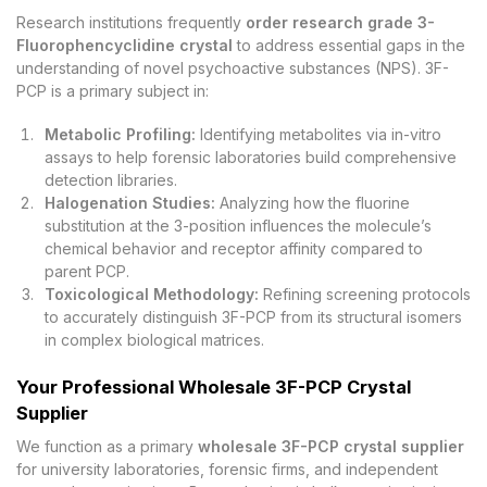
Research institutions frequently
order research grade 3-
Fluorophencyclidine crystal
to address essential gaps in the
understanding of novel psychoactive substances (NPS). 3F-
PCP is a primary subject in:
Metabolic Profiling:
Identifying metabolites via in-vitro
assays to help forensic laboratories build comprehensive
detection libraries.
Halogenation Studies:
Analyzing how the fluorine
substitution at the 3-position influences the molecule’s
chemical behavior and receptor affinity compared to
parent PCP.
Toxicological Methodology:
Refining screening protocols
to accurately distinguish 3F-PCP from its structural isomers
in complex biological matrices.
Your Professional Wholesale 3F-PCP Crystal
Supplier
We function as a primary
wholesale 3F-PCP crystal supplier
for university laboratories, forensic firms, and independent