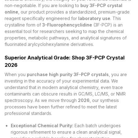
non-negotiable. If you are looking to
buy 3F-PCP crystal
online
, our product provides a standardized, premium-grade
reagent specifically engineered for
laboratory use
. This
crystalline form of
3-Fluorophencyclidine
(3F-PCP) is an
essential tool for researchers seeking to map the chemical
properties, metabolic pathways, and analytical signatures of
fluorinated arylcyclohexylamine derivatives.
Superior Analytical Grade: Shop 3F-PCP Crystal
2026
When you
purchase high purity 3F-PCP crystals
, you are
investing in the accuracy of your experimental data. We
understand that in modern analytical chemistry, even trace
contaminants can obscure results in GC/MS, LC/MS, or NMR
spectroscopy. As we move through
2026
, our synthesis
processes have been further refined to meet the latest
professional standards.
Exceptional Chemical Purity:
Each batch undergoes
rigorous refinement to ensure a clean analytical signal,