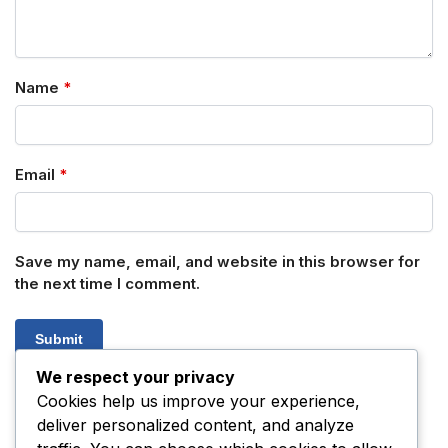
Name
*
Email
*
Save my name, email, and website in this browser for
the next time I comment.
We respect your privacy
Cookies help us improve your experience,
deliver personalized content, and analyze
SKU:
N/A
Category:
Tryptamines