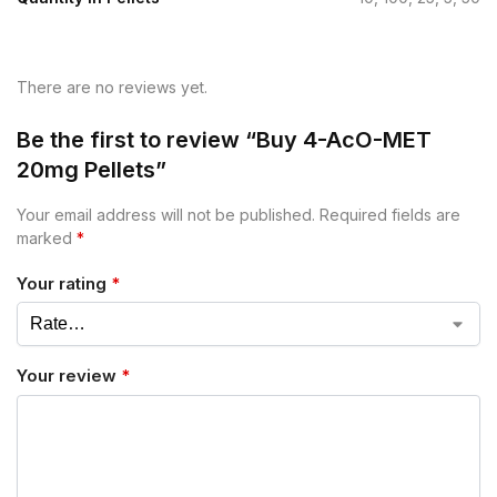
There are no reviews yet.
Be the first to review “Buy 4-AcO-MET
20mg Pellets”
Your email address will not be published.
Required fields are
marked
*
Your rating
*
Your review
*