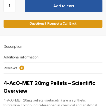
Add to cart
Questions? Request a Call Back
Description
Additional information
Reviews
0
4-AcO-MET 20mg Pellets – Scientific
Overview
4-AcO-MET 20mg pellets (metacetin) are a synthetic
tryptamine compound referenced in chemical and analytical