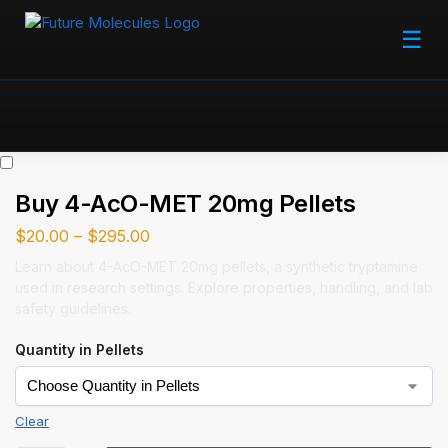
☰
Buy 4-AcO-MET 20mg Pellets
$
20.00
–
$
295.00
Learn about 4-AcO-MET 20mg pellets, a synthetic tryptamine
used in research settings. Explore properties, handling, and lab
safety guidelines.
Quantity in Pellets
Clear