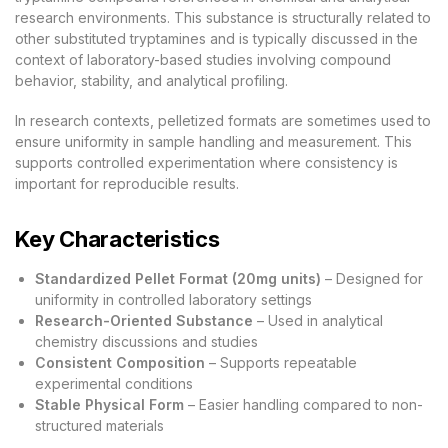
research environments. This substance is structurally related to
other substituted tryptamines and is typically discussed in the
context of laboratory-based studies involving compound
behavior, stability, and analytical profiling.
In research contexts, pelletized formats are sometimes used to
ensure uniformity in sample handling and measurement. This
supports controlled experimentation where consistency is
important for reproducible results.
Key Characteristics
Standardized Pellet Format (20mg units)
– Designed for
uniformity in controlled laboratory settings
Research-Oriented Substance
– Used in analytical
chemistry discussions and studies
Consistent Composition
– Supports repeatable
experimental conditions
Stable Physical Form
– Easier handling compared to non-
structured materials