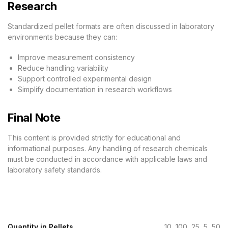
Research
Standardized pellet formats are often discussed in laboratory
environments because they can:
Improve measurement consistency
Reduce handling variability
Support controlled experimental design
Simplify documentation in research workflows
Final Note
This content is provided strictly for educational and
informational purposes. Any handling of research chemicals
must be conducted in accordance with applicable laws and
laboratory safety standards.
Quantity in Pellets
10, 100, 25, 5, 50