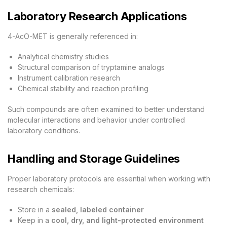
Laboratory Research Applications
4-AcO-MET is generally referenced in:
Analytical chemistry studies
Structural comparison of tryptamine analogs
Instrument calibration research
Chemical stability and reaction profiling
Such compounds are often examined to better understand
molecular interactions and behavior under controlled
laboratory conditions.
Handling and Storage Guidelines
Proper laboratory protocols are essential when working with
research chemicals:
Store in a
sealed, labeled container
Keep in a
cool, dry, and light-protected environment