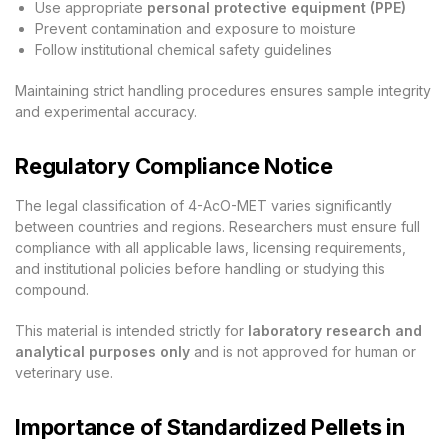
Use appropriate
personal protective equipment (PPE)
Prevent contamination and exposure to moisture
Follow institutional chemical safety guidelines
Maintaining strict handling procedures ensures sample integrity
and experimental accuracy.
Regulatory Compliance Notice
The legal classification of 4-AcO-MET varies significantly
between countries and regions. Researchers must ensure full
compliance with all applicable laws, licensing requirements,
and institutional policies before handling or studying this
compound.
This material is intended strictly for
laboratory research and
analytical purposes only
and is not approved for human or
veterinary use.
Importance of Standardized Pellets in