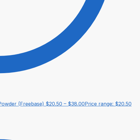
owder (Freebase)
$
20.50
–
$
38.00
Price range: $20.50