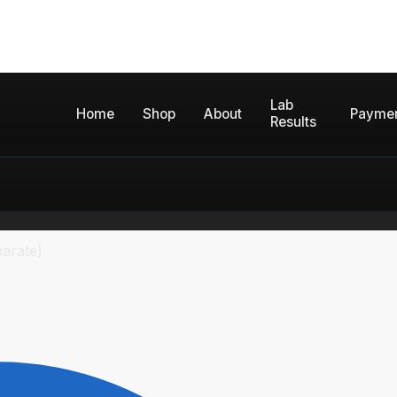
Lab
Home
Shop
About
Payme
Results
arate)