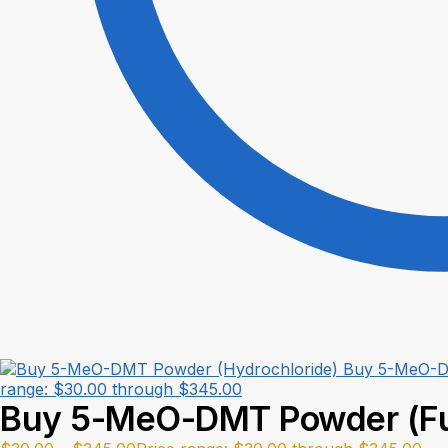
Buy 5-MeO-D
range: $30.00 through $345.00
Buy 5-MeO-DMT Powder (F