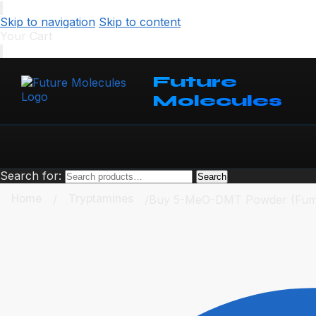
Skip to navigation
Skip to content
Your Cart
Future
Molecules
Search for:
Search
Home
Tryptamines
/
/
Buy 5-MeO-DMT Powder (Fum