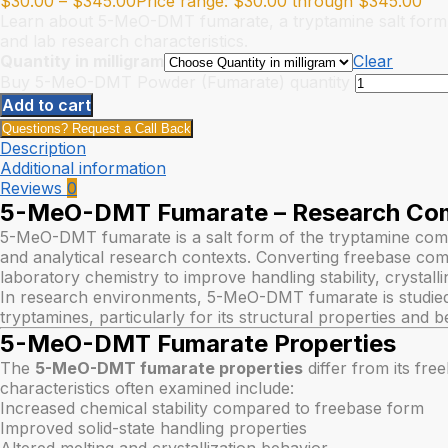
$
30.00
–
$
345.00
Price range: $30.00 through $345.00
Learn about 5-MeO-DMT fumarate, a tryptamine salt form. Expl
and lab research characteristics.
Quantity in milligram
Clear
Buy 5-MeO-DMT Powder (Fumarate) quantity
Add to cart
Questions? Request a Call Back
Description
Additional information
Reviews
0
5-MeO-DMT Fumarate – Research Co
5-MeO-DMT fumarate is a salt form of the tryptamine c
and analytical research contexts. Converting freebase comp
laboratory chemistry to improve handling stability, crystalli
In research environments, 5-MeO-DMT fumarate is studied a
tryptamines, particularly for its structural properties and b
5-MeO-DMT Fumarate Properties
The
5-MeO-DMT fumarate properties
differ from its fre
characteristics often examined include:
Increased chemical stability compared to freebase form
Improved solid-state handling properties