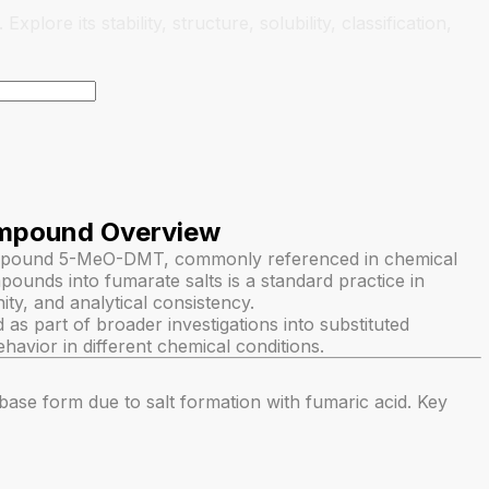
ore its stability, structure, solubility, classification,
mpound Overview
ompound 5-MeO-DMT, commonly referenced in chemical
ounds into fumarate salts is a standard practice in
nity, and analytical consistency.
s part of broader investigations into substituted
ehavior in different chemical conditions.
ebase form due to salt formation with fumaric acid. Key