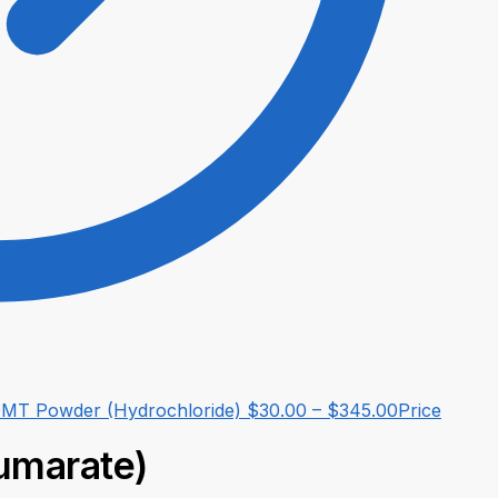
MT Powder (Hydrochloride)
$
30.00
–
$
345.00
Price
umarate)