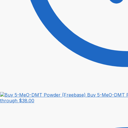
Buy 5-MeO-DMT P
through $38.00