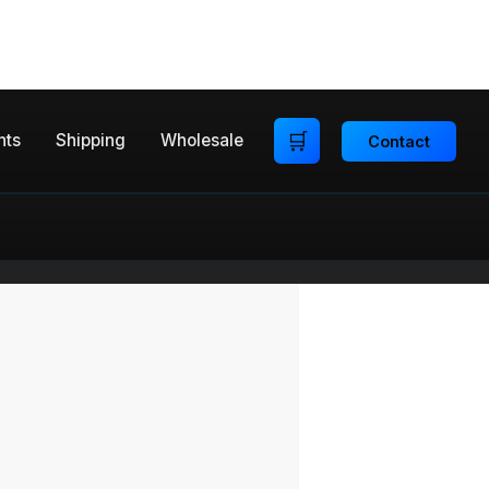
🛒
nts
Shipping
Wholesale
Contact