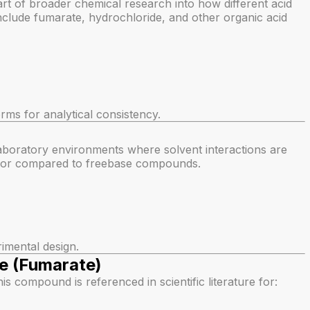
art of broader chemical research into how different acid
lude fumarate, hydrochloride, and other organic acid
ms for analytical consistency.
laboratory environments where solvent interactions are
havior compared to freebase compounds.
rimental design.
e (Fumarate)
this compound is referenced in scientific literature for: