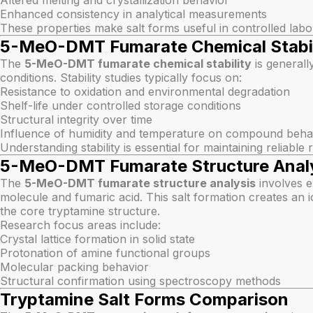
Altered melting and crystallization behavior
Enhanced consistency in analytical measurements
These properties make salt forms useful in controlled labo
5-MeO-DMT Fumarate Chemical Stabil
The
5-MeO-DMT fumarate chemical stability
is generall
conditions. Stability studies typically focus on:
Resistance to oxidation and environmental degradation
Shelf-life under controlled storage conditions
Structural integrity over time
Influence of humidity and temperature on compound beha
Understanding stability is essential for maintaining reliable
5-MeO-DMT Fumarate Structure Anal
The
5-MeO-DMT fumarate structure analysis
involves 
molecule and fumaric acid. This salt formation creates an i
the core tryptamine structure.
Research focus areas include:
Crystal lattice formation in solid state
Protonation of amine functional groups
Molecular packing behavior
Structural confirmation using spectroscopy methods
Tryptamine Salt Forms Comparison