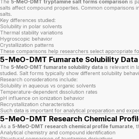
The
5-MeO-DMT tryptamine salt forms comparison
is p
salts affect compound properties. Common comparisons inc
salts.
Key differences studied:
Solubility in polar solvents
Thermal stability variations
Hygroscopic behavior
Crystallization patterns
These comparisons help researchers select appropriate for
5-MeO-DMT Fumarate Solubility Data
The
5-MeO-DMT fumarate solubility data
is relevant in 
studied. Salt forms typically show different solubility be
Research considerations include:
Solubility in aqueous vs organic solvents
Temperature-dependent dissolution rates
pH influence on ionization behavior
Recrystallization characteristics
Such data is important for analytical preparation and expe
5-MeO-DMT Research Chemical Profil
As a
5-MeO-DMT research chemical profile fumarate
, 
Analytical chemistry and compound identification
Structural comparison of tryptamine derivatives