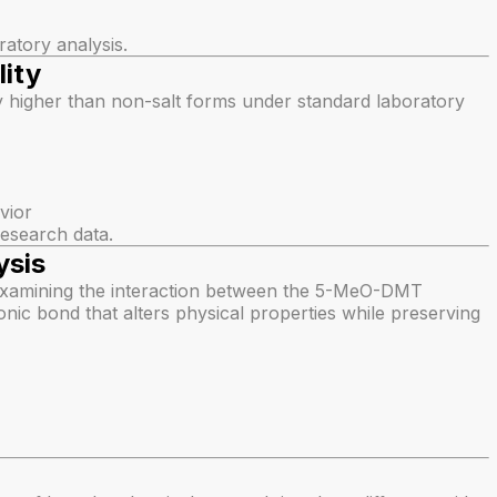
ratory analysis.
ity
y higher than non-salt forms under standard laboratory
vior
 research data.
ysis
examining the interaction between the 5-MeO-DMT
onic bond that alters physical properties while preserving