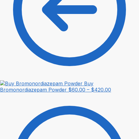
Buy
Price
Bromonordiazepam Powder
$
60.00
–
$
420.00
range:
$60.00
through
$420.00