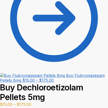
Buy Flubromazepam
Price
Pellets 8mg
$
15.00
–
$
175.00
Buy Dechloroetizolam
range:
$15.00
Pellets 5mg
through
$175.00
Price
$
15.00
–
$
175.00