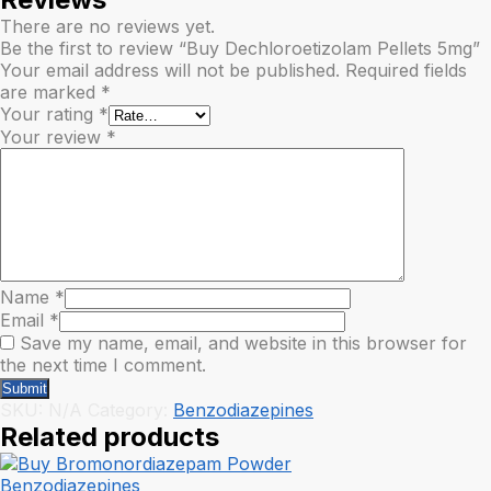
There are no reviews yet.
Be the first to review “Buy Dechloroetizolam Pellets 5mg”
Your email address will not be published.
Required fields
are marked
*
Your rating
*
Your review
*
Name
*
Email
*
Save my name, email, and website in this browser for
the next time I comment.
SKU:
N/A
Category:
Benzodiazepines
Related products
Benzodiazepines