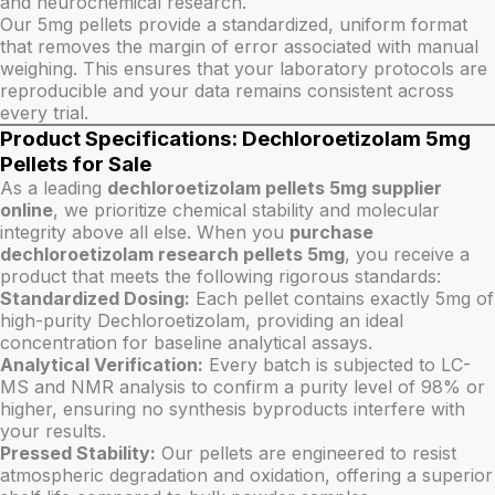
and neurochemical research.
Our 5mg pellets provide a standardized, uniform format
that removes the margin of error associated with manual
weighing. This ensures that your laboratory protocols are
reproducible and your data remains consistent across
every trial.
Product Specifications: Dechloroetizolam 5mg
Pellets for Sale
As a leading
dechloroetizolam pellets 5mg supplier
online
, we prioritize chemical stability and molecular
integrity above all else. When you
purchase
dechloroetizolam research pellets 5mg
, you receive a
product that meets the following rigorous standards:
Standardized Dosing:
Each pellet contains exactly 5mg of
high-purity Dechloroetizolam, providing an ideal
concentration for baseline analytical assays.
Analytical Verification:
Every batch is subjected to LC-
MS and NMR analysis to confirm a purity level of 98% or
higher, ensuring no synthesis byproducts interfere with
your results.
Pressed Stability:
Our pellets are engineered to resist
atmospheric degradation and oxidation, offering a superior