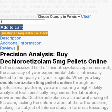
range:
Looking to buy Dechloroetizolam 5mg pellets online? We
$15.00
offer premium research pellets for laboratory use.
through
Reliable USA vendor with fast shipping. Shop now!
$175.00
Quantity in Pellets
Clear
Buy
Dechloroetizolam
Add to cart
Pellets
Questions? Request a Call Back
5mg
Description
quantity
Additional information
Reviews
0
Precision Analysis: Buy
Dechloroetizolam 5mg Pellets Online
In the specialized field of thienotriazolodiazepine research,
the accuracy of your experimental data is intrinsically
linked to the quality of your reagents. When you
buy
dechloroetizolam 5mg pellets online
through our
professional platform, you are securing a high-fidelity
analytical tool specifically engineered for laboratory
environments. Dechloroetizolam is a structural analog of
Etizolam, lacking the chlorine atom at the ortho position,
making it a subject of intense study in forensic toxicology