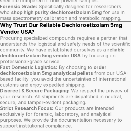
shelf life compared to bulk powder samples.
Forensic Grade:
Specifically designed for researchers
who
shop high purity dechloroetizolam 5mg
for use in
mass spectrometry calibration and metabolic mapping.
Why Trust Our Reliable Dechloroetizolam 5mg
Vendor USA?
Procuring specialized compounds requires a partner that
understands the logistical and safety needs of the scientific
community. We have established ourselves as a
reliable
dechloroetizolam 5mg vendor USA
by focusing on
professional-grade service:
Fast Domestic Logistics:
By choosing to
order
dechloroetizolam 5mg analytical pellets
from our USA-
based facility, you avoid the uncertainties of international
customs and enjoy expedited shipping.
Discreet & Secure Packaging:
We respect the privacy of
your research. All shipments are dispatched in neutral,
secure, and tamper-evident packaging.
Strict Research Focus:
Our products are intended
exclusively for forensic, laboratory, and analytical
purposes. We provide the documentation necessary to
support institutional compliance.