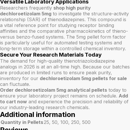
Versatile Laboratory Applications
Researchers frequently
shop high purity
dechloroetizolam 5mg
to investigate the structure-activity
relationship (SAR) of thienodiazepines. This compound is
a vital reference point for studying receptor binding
affinities and the comparative pharmacokinetics of thieno-
versus benzo-fused systems. The 5mg pellet form factor
is particularly useful for automated testing systems and
long-term storage within a controlled chemical inventory.
Secure Your Research Materials Today
The demand for high-quality thienotriazolodiazepine
analogs in 2026 is at an all-time high. Because our batches
are produced in limited runs to ensure peak purity,
inventory for our
dechloroetizolam 5mg pellets for sale
can fluctuate.
Order dechloroetizolam 5mg analytical pellets
today to
ensure your laboratory project remains on schedule.
Add
to cart now
and experience the precision and reliability of
our industry-leading research chemicals.
Additional information
Quantity in Pellets
25, 50, 100, 250, 500
Reviews