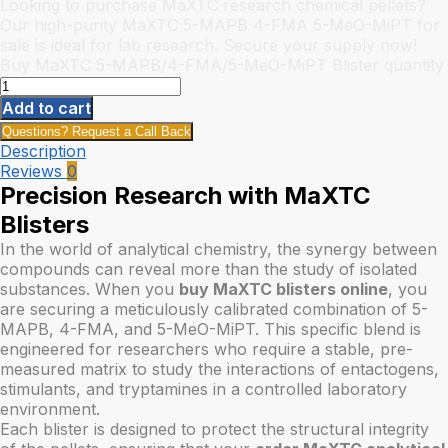
Looking to purchase MaXTC research chemical pellets?
Our high-purity MaXTC 5-MAPB 4-FMA 5-MeO-MiPT for
sale is ideal for lab research. Secure your supply now!
Buy MaXTC 5-MAPB/4-FMA/5-MeO-MiPT Blister quantity
Add to cart
Questions? Request a Call Back
Description
Reviews
0
Precision Research with MaXTC
Blisters
In the world of analytical chemistry, the synergy between
compounds can reveal more than the study of isolated
substances. When you
buy MaXTC blisters online
, you
are securing a meticulously calibrated combination of 5-
MAPB, 4-FMA, and 5-MeO-MiPT. This specific blend is
engineered for researchers who require a stable, pre-
measured matrix to study the interactions of entactogens,
stimulants, and tryptamines in a controlled laboratory
environment.
Each blister is designed to protect the structural integrity