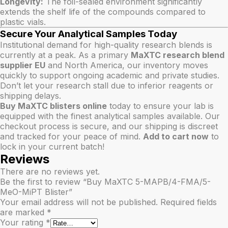
Longevity:
The foil-sealed environment significantly
extends the shelf life of the compounds compared to
plastic vials.
Secure Your Analytical Samples Today
Institutional demand for high-quality research blends is
currently at a peak. As a primary
MaXTC research blend
supplier EU
and North America, our inventory moves
quickly to support ongoing academic and private studies.
Don’t let your research stall due to inferior reagents or
shipping delays.
Buy MaXTC blisters online
today to ensure your lab is
equipped with the finest analytical samples available. Our
checkout process is secure, and our shipping is discreet
and tracked for your peace of mind.
Add to cart now
to
lock in your current batch!
Reviews
There are no reviews yet.
Be the first to review “Buy MaXTC 5-MAPB/4-FMA/5-
MeO-MiPT Blister”
Your email address will not be published.
Required fields
are marked
*
Your rating
*