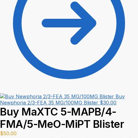
Buy
Newphoria 2/3-FEA 35 MG/100MG Blister
$
30.00
Buy MaXTC 5-MAPB/4-
FMA/5-MeO-MiPT Blister
$
50.00