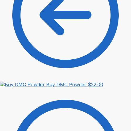
Buy DMC Powder
$
22.00