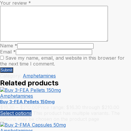
Your review
*
Name
*
Email
*
Save my name, email, and website in this browser for
the next time I comment.
Category:
Amphetamines
Related products
Amphetamines
Buy 3-FEA Pellets 150mg
$
16.30
–
$
210.00
Price range: $16.30 through $210.00
Select options
This product has multiple variants. The
options may be chosen on the product page
Amphetamines