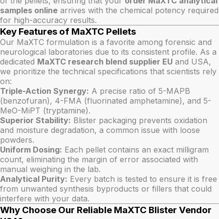
of the pellets, ensuring that your
order MaXTC analytical
samples online
arrives with the chemical potency required
for high-accuracy results.
Key Features of MaXTC Pellets
Our MaXTC formulation is a favorite among forensic and
neurological laboratories due to its consistent profile. As a
dedicated
MaXTC research blend supplier EU
and USA,
we prioritize the technical specifications that scientists rely
on:
Triple-Action Synergy:
A precise ratio of 5-MAPB
(benzofuran), 4-FMA (fluorinated amphetamine), and 5-
MeO-MiPT (tryptamine).
Superior Stability:
Blister packaging prevents oxidation
and moisture degradation, a common issue with loose
powders.
Uniform Dosing:
Each pellet contains an exact milligram
count, eliminating the margin of error associated with
manual weighing in the lab.
Analytical Purity:
Every batch is tested to ensure it is free
from unwanted synthesis byproducts or fillers that could
interfere with your data.
Why Choose Our Reliable MaXTC Blister Vendor