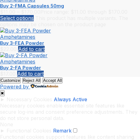
Buy 2-FMA Capsules 50mg
$
11.00
–
$
170.00
Price range: $11.00 through $170.00
Select options
This product has multiple variants. The
options may be chosen on the product page
Amphetamines
Buy 3-FEA Powder
$
22.00
Add to cart
Amphetamines
Buy 2-FA Powder
$
17.00
Add to cart
Customize
Reject All
Accept All
Powered by
✖
►
Necessary Cookies
Always Active
Necessary cookies enable essential site features like
secure log-ins and consent preference adjustments. They
do not store personal data.
None
►
Functional Cookies
Remark
Functional cookies support features like content sharing