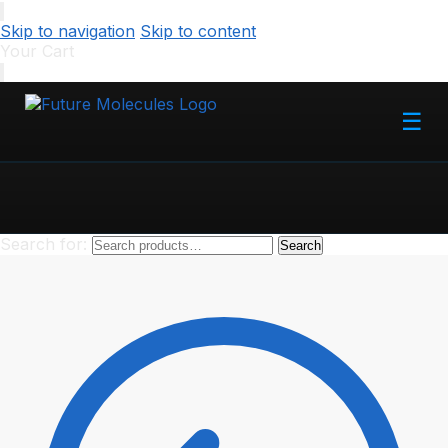
Skip to navigation
Skip to content
Your Cart
☰
Search for:
Search