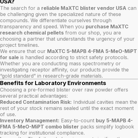
USA?
The search for a
reliable MaXTC blister vendor USA
can
be challenging given the specialized nature of these
compounds. We differentiate ourselves through
transparency and speed. When you
purchase MaXTC
research chemical pellets
from our shop, you are
choosing a partner that understands the urgency of your
project timelines.
We ensure that our
MaXTC 5-MAPB 4-FMA 5-MeO-MiPT
for sale
is handled according to strict safety protocols.
Whether you are conducting mass spectrometry or
investigating receptor affinity, our products provide the
“gold standard” in research-grade materials.
Benefits for Laboratory Environments
Choosing a pre-formed blister over raw powder offers
several practical advantages:
Reduced Contamination Risk:
Individual cavities mean the
rest of your stock remains sealed until the exact moment
of use.
Inventory Management:
Easy-to-count
buy 5-MAPB 4-
FMA 5-MeO-MiPT combo blister
packs simplify logbook
tracking for institutional compliance.