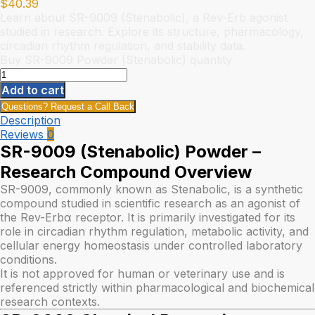
$
40.39
Learn about SR-9009 (Stenabolic), a Rev-Erb agonist
studied in research. Explore its structure, pharmacology,
circadian rhythm regulation, and stability data.
Buy SR-9009 Powder (Stenabolic) quantity
Add to cart
Questions? Request a Call Back
Description
Reviews
0
SR-9009 (Stenabolic) Powder –
Research Compound Overview
SR-9009, commonly known as Stenabolic, is a synthetic
compound studied in scientific research as an agonist of
the Rev-Erbα receptor. It is primarily investigated for its
role in circadian rhythm regulation, metabolic activity, and
cellular energy homeostasis under controlled laboratory
conditions.
It is not approved for human or veterinary use and is
referenced strictly within pharmacological and biochemical
research contexts.