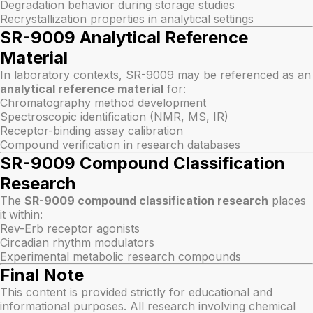
Degradation behavior during storage studies
Recrystallization properties in analytical settings
SR-9009 Analytical Reference
Material
In laboratory contexts, SR-9009 may be referenced as an
analytical reference material
for:
Chromatography method development
Spectroscopic identification (NMR, MS, IR)
Receptor-binding assay calibration
Compound verification in research databases
SR-9009 Compound Classification
Research
The
SR-9009 compound classification research
places
it within:
Rev-Erb receptor agonists
Circadian rhythm modulators
Experimental metabolic research compounds
Final Note
This content is provided strictly for educational and
informational purposes. All research involving chemical