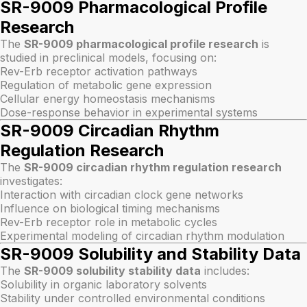
SR-9009 Pharmacological Profile
Research
The
SR-9009 pharmacological profile research
is
studied in preclinical models, focusing on:
Rev-Erb receptor activation pathways
Regulation of metabolic gene expression
Cellular energy homeostasis mechanisms
Dose-response behavior in experimental systems
SR-9009 Circadian Rhythm
Regulation Research
The
SR-9009 circadian rhythm regulation research
investigates:
Interaction with circadian clock gene networks
Influence on biological timing mechanisms
Rev-Erb receptor role in metabolic cycles
Experimental modeling of circadian rhythm modulation
SR-9009 Solubility and Stability Data
The
SR-9009 solubility stability data
includes:
Solubility in organic laboratory solvents
Stability under controlled environmental conditions