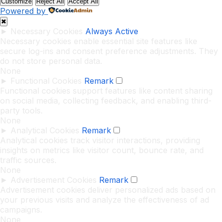
Customize
Reject All
Accept All
Powered by
✖
►
Necessary Cookies
Always Active
Necessary cookies enable essential site features like
secure log-ins and consent preference adjustments. They
do not store personal data.
None
►
Functional Cookies
Remark
Functional cookies support features like content sharing
on social media, collecting feedback, and enabling third-
party tools.
None
►
Analytical Cookies
Remark
Analytical cookies track visitor interactions, providing
insights on metrics like visitor count, bounce rate, and
traffic sources.
None
►
Advertisement Cookies
Remark
Advertisement cookies deliver personalized ads based on
your previous visits and analyze the effectiveness of ad
campaigns.
None