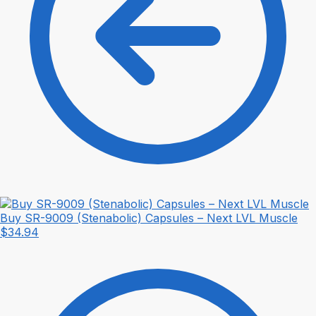
Buy SR-9009 (Stenabolic) Capsules – Next LVL Muscle
$
34.94