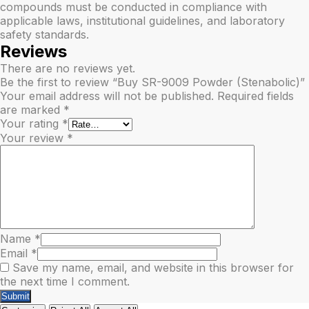
compounds must be conducted in compliance with
applicable laws, institutional guidelines, and laboratory
safety standards.
Reviews
There are no reviews yet.
Be the first to review “Buy SR-9009 Powder (Stenabolic)”
Your email address will not be published.
Required fields
are marked
*
Your rating
*
Your review
*
Name
*
Email
*
Save my name, email, and website in this browser for
the next time I comment.