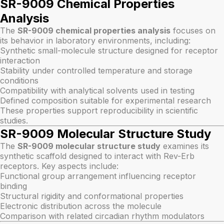
SR-9009 Chemical Properties
Analysis
The
SR-9009 chemical properties analysis
focuses on
its behavior in laboratory environments, including:
Synthetic small-molecule structure designed for receptor
interaction
Stability under controlled temperature and storage
conditions
Compatibility with analytical solvents used in testing
Defined composition suitable for experimental research
These properties support reproducibility in scientific
studies.
SR-9009 Molecular Structure Study
The
SR-9009 molecular structure study
examines its
synthetic scaffold designed to interact with Rev-Erb
receptors. Key aspects include:
Functional group arrangement influencing receptor
binding
Structural rigidity and conformational properties
Electronic distribution across the molecule
Comparison with related circadian rhythm modulators