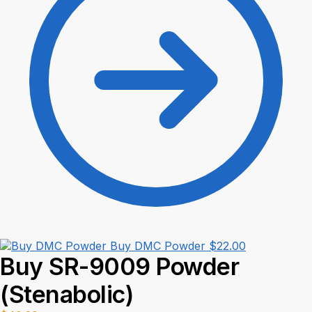
Buy DMC Powder
$
22.00
Buy SR-9009 Powder
(Stenabolic)