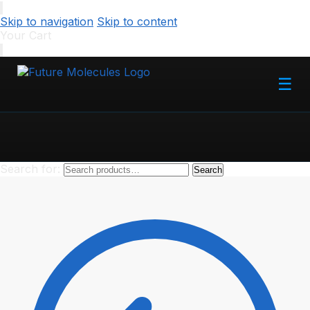
Skip to navigation
Skip to content
Your Cart
☰
Search for:
Search