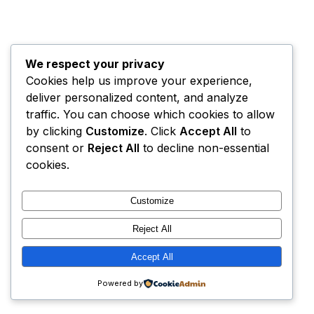
We respect your privacy
Cookies help us improve your experience,
deliver personalized content, and analyze
traffic. You can choose which cookies to allow
by clicking
Customize
. Click
Accept All
to
consent or
Reject All
to decline non-essential
cookies.
Customize
Reject All
Accept All
Powered by