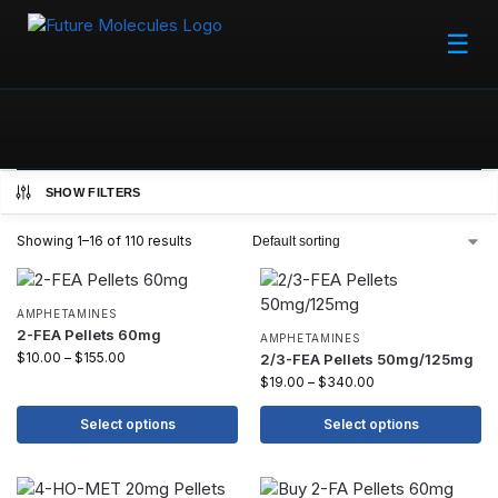
☰
SHOW FILTERS
Showing 1–16 of 110 results
AMPHETAMINES
2-FEA Pellets 60mg
AMPHETAMINES
$
10.00
–
$
155.00
2/3-FEA Pellets 50mg/125mg
$
19.00
–
$
340.00
Select options
Select options