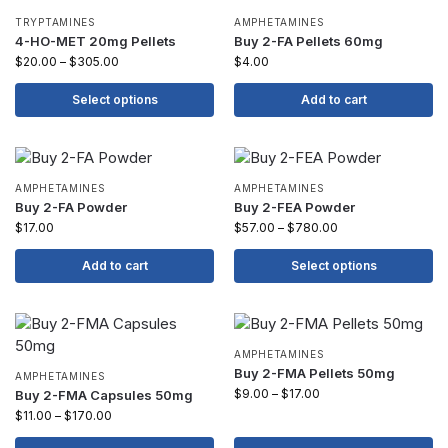
TRYPTAMINES
AMPHETAMINES
4-HO-MET 20mg Pellets
Buy 2-FA Pellets 60mg
$
20.00
–
$
305.00
$
4.00
Select options
Add to cart
AMPHETAMINES
AMPHETAMINES
Buy 2-FA Powder
Buy 2-FEA Powder
$
17.00
$
57.00
–
$
780.00
Add to cart
Select options
AMPHETAMINES
Buy 2-FMA Pellets 50mg
AMPHETAMINES
$
9.00
–
$
17.00
Buy 2-FMA Capsules 50mg
$
11.00
–
$
170.00