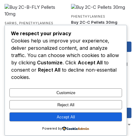
PHENETHYLAMINES
Buy 2C-C Pellets 30mg
SARMS
,
PHENETHYLAMINES
$
12.00
Buy 2C-B-FLY Pellets 10mg
We respect your privacy
$
6.95
Cookies help us improve your experience,
Add to cart
Add to cart
deliver personalized content, and analyze
traffic. You can choose which cookies to allow
by clicking
Customize
. Click
Accept All
to
consent or
Reject All
to decline non-essential
PHENETHYLAMINES
cookies.
Buy 2C-D Pellets 25mg
2F-KETAMINE (2-FDCK)
,
3-MEO-
PCP
$
7.50
Buy 2F-Ketamine Crystal
Customize
Chunks
$
7.00
–
$
2,000.00
Reject All
Add to cart
Select options
Accept All
Showing 1–16 of 110 results
Powered by