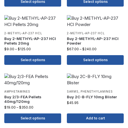
Select options
Select options
2-METHYL-AP-237 HCL
2-METHYL-AP-237 HCL
Buy 2-METHYL-AP-237 HCl
Buy 2-METHYL-AP-237 HCl
Pellets 20mg
Powder
$
9.00
–
$
125.00
$
67.00
–
$
240.00
Select options
Select options
AMPHETAMINES
SARMS
,
PHENETHYLAMINES
Buy 2/3-FEA Pellets
Buy 2C-B-FLY 10mg Blister
40mg/120mg
$
45.95
$
19.00
–
$
350.00
Select options
Add to cart