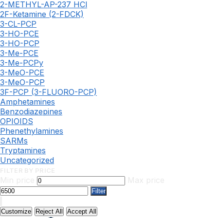
2-METHYL-AP-237 HCl
2F-Ketamine (2-FDCK)
3-CL-PCP
3-HO-PCE
3-HO-PCP
3-Me-PCE
3-Me-PCPy
3-MeO-PCE
3-MeO-PCP
3F-PCP (3-FLUORO-PCP)
Amphetamines
Benzodiazepines
OPIOIDS
Phenethylamines
SARMs
Tryptamines
Uncategorized
FILTER BY PRICE
Min price
Max price
Filter
Customize
Reject All
Accept All