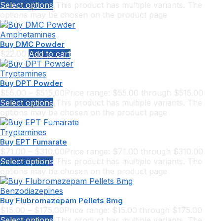
Select options
This product has multiple variants. The
options may be chosen on the product page
Amphetamines
Buy DMC Powder
$
22.00
Add to cart
Tryptamines
Buy DPT Powder
$
55.00
–
$
515.00
Price range: $55.00 through $515.00
Select options
This product has multiple variants. The
options may be chosen on the product page
Tryptamines
Buy EPT Fumarate
$
71.00
–
$
310.00
Price range: $71.00 through $310.00
Select options
This product has multiple variants. The
options may be chosen on the product page
Benzodiazepines
Buy Flubromazepam Pellets 8mg
$
15.00
–
$
175.00
Price range: $15.00 through $175.00
Select options
This product has multiple variants. The