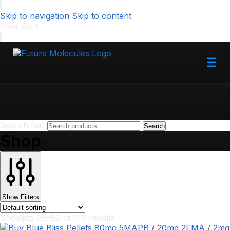
Skip to navigation
Skip to content
Your Cart
☰
Search for:
Search
Shop
Show Filters
Showing 65–80 of 110 results