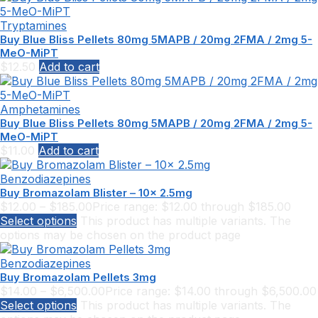
Tryptamines
Buy Blue Bliss Pellets 80mg 5MAPB / 20mg 2FMA / 2mg 5-
MeO-MiPT
$
12.50
Add to cart
Amphetamines
Buy Blue Bliss Pellets 80mg 5MAPB / 20mg 2FMA / 2mg 5-
MeO-MiPT
$
11.00
Add to cart
Benzodiazepines
Buy Bromazolam Blister – 10x 2.5mg
$
12.00
–
$
185.00
Price range: $12.00 through $185.00
Select options
This product has multiple variants. The
options may be chosen on the product page
Benzodiazepines
Buy Bromazolam Pellets 3mg
$
14.00
–
$
6,500.00
Price range: $14.00 through $6,500.00
Select options
This product has multiple variants. The