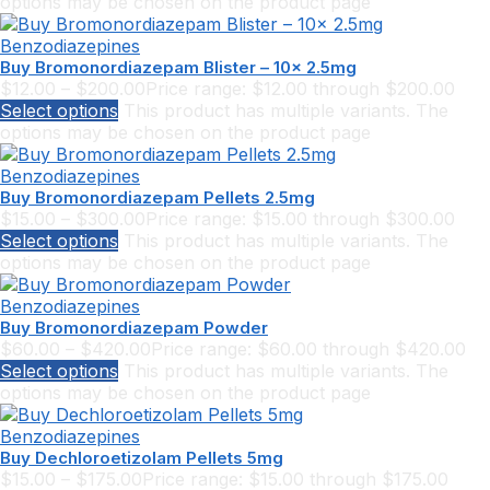
options may be chosen on the product page
Benzodiazepines
Buy Bromonordiazepam Blister – 10x 2.5mg
$
12.00
–
$
200.00
Price range: $12.00 through $200.00
Select options
This product has multiple variants. The
options may be chosen on the product page
Benzodiazepines
Buy Bromonordiazepam Pellets 2.5mg
$
15.00
–
$
300.00
Price range: $15.00 through $300.00
Select options
This product has multiple variants. The
options may be chosen on the product page
Benzodiazepines
Buy Bromonordiazepam Powder
$
60.00
–
$
420.00
Price range: $60.00 through $420.00
Select options
This product has multiple variants. The
options may be chosen on the product page
Benzodiazepines
Buy Dechloroetizolam Pellets 5mg
$
15.00
–
$
175.00
Price range: $15.00 through $175.00