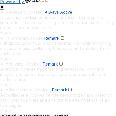
Powered by
✖
►
Necessary Cookies
Always Active
Necessary cookies enable essential site features like
secure log-ins and consent preference adjustments. They
do not store personal data.
None
►
Functional Cookies
Remark
Functional cookies support features like content sharing
on social media, collecting feedback, and enabling third-
party tools.
None
►
Analytical Cookies
Remark
Analytical cookies track visitor interactions, providing
insights on metrics like visitor count, bounce rate, and
traffic sources.
None
►
Advertisement Cookies
Remark
Advertisement cookies deliver personalized ads based on
your previous visits and analyze the effectiveness of ad
campaigns.
None