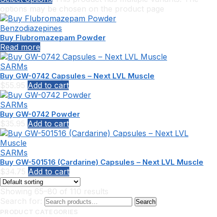
options may be chosen on the product page
Benzodiazepines
Buy Flubromazepam Powder
Read more
SARMs
Buy GW-0742 Capsules – Next LVL Muscle
$
55.95
Add to cart
SARMs
Buy GW-0742 Powder
$
35.95
Add to cart
SARMs
Buy GW-501516 (Cardarine) Capsules – Next LVL Muscle
$
34.75
Add to cart
Showing 65–80 of 110 results
Search for:
Search
PRODUCT CATEGORIES