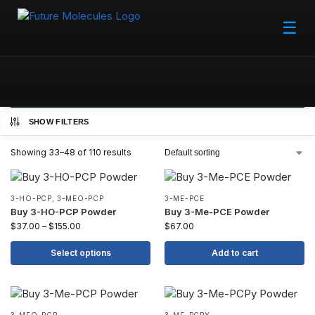
☰
SHOW FILTERS
Showing 33–48 of 110 results
3-HO-PCP
,
3-MEO-PCP
3-ME-PCE
Buy 3-HO-PCP Powder
Buy 3-Me-PCE Powder
$
37.00
–
$
155.00
$
67.00
Select options
Add to cart