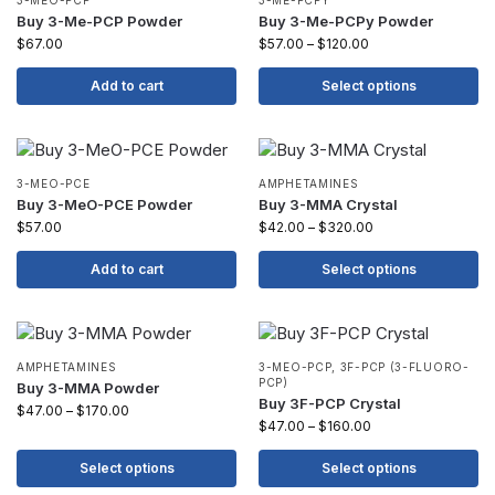
3-MEO-PCP
3-ME-PCPY
Buy 3-Me-PCP Powder
Buy 3-Me-PCPy Powder
$
67.00
$
57.00
–
$
120.00
Add to cart
Select options
3-MEO-PCE
AMPHETAMINES
Buy 3-MeO-PCE Powder
Buy 3-MMA Crystal
$
57.00
$
42.00
–
$
320.00
Add to cart
Select options
AMPHETAMINES
3-MEO-PCP
,
3F-PCP (3-FLUORO-
PCP)
Buy 3-MMA Powder
Buy 3F-PCP Crystal
$
47.00
–
$
170.00
$
47.00
–
$
160.00
Select options
Select options