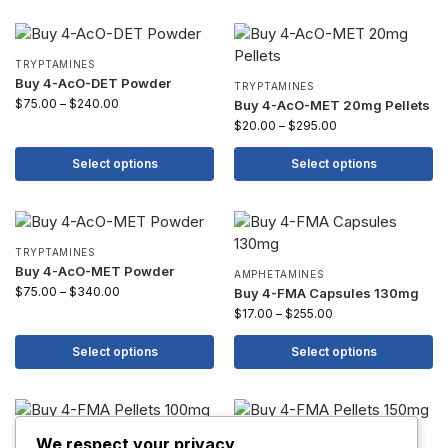
TRYPTAMINES
Buy 4-AcO-DET Powder
TRYPTAMINES
$
75.00
–
$
240.00
Buy 4-AcO-MET 20mg Pellets
$
20.00
–
$
295.00
Select options
Select options
TRYPTAMINES
Buy 4-AcO-MET Powder
AMPHETAMINES
$
75.00
–
$
340.00
Buy 4-FMA Capsules 130mg
$
17.00
–
$
255.00
Select options
Select options
AMPHETAMINES
AMPHETAMINES
We respect your privacy