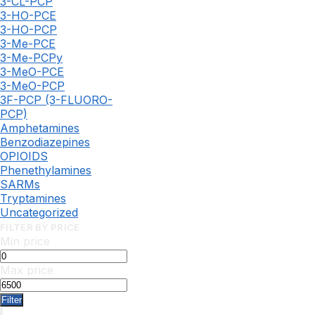
3-CL-PCP
3-HO-PCE
3-HO-PCP
3-Me-PCE
3-Me-PCPy
3-MeO-PCE
3-MeO-PCP
3F-PCP (3-FLUORO-
PCP)
Amphetamines
Benzodiazepines
OPIOIDS
Phenethylamines
SARMs
Tryptamines
Uncategorized
FILTER BY PRICE
Min price
Max price
Filter