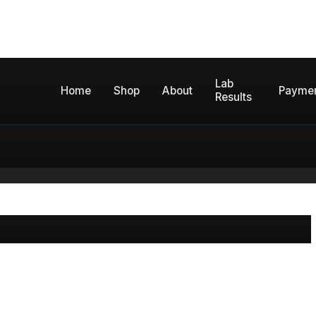
Lab
Home
Shop
About
Payme
Results