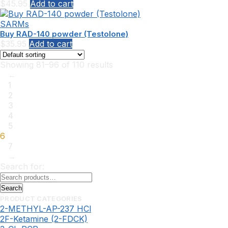
$
45.95
Add to cart
SARMs
Buy RAD-140 powder (Testolone)
$
35.95
Add to cart
Showing 81–96 of 110 results
←
1
2
3
4
5
6
7
→
Search for:
Search
PRODUCT CATEGORIES
2-METHYL-AP-237 HCl
2F-Ketamine (2-FDCK)