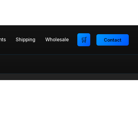
🛒
nts
Shipping
Wholesale
Contact