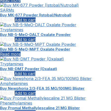
Read more
SARMs
Buy MK-677 Powder (Istobal/Nutrobal)
$
30.00
Add to cart
Tryptamines
Buy NB-5-MeO-DALT Oxalate Powder
$
75.00
Add to cart
Buy NB-5-MeO-MiPT Oxalate Powder
Read more
Tryptamines
Buy NB-DMT Powder (Oxalaat)
$
75.75
Add to cart
Amphetamines
Buy Newphoria 2/3-FEA 35 MG/100MG Blister
$
30.00
Add to cart
Phenethylamines
Buy Promal Methallylescaline 21 MG Blister