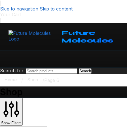
Skip to navigation
Skip to content
Your Cart
Future
Molecules
Search for:
Search
Home
Shop
/
/
Page 6
Shop
Show Filters