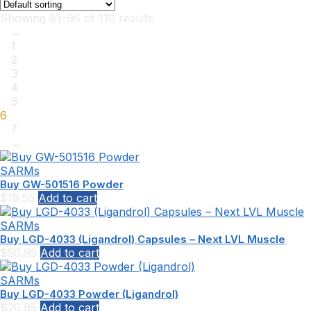
Showing 81–96 of 110 results
←
1
2
3
4
5
6
7
→
SARMs
Buy GW-501516 Powder
$
19.55
Add to cart
SARMs
Buy LGD-4033 (Ligandrol) Capsules – Next LVL Muscle
$
50.95
Add to cart
SARMs
Buy LGD-4033 Powder (Ligandrol)
$
20.95
Add to cart