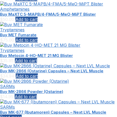
Amphetamines
Buy MaXTC 5-MAPB/4-FMA/5-MeO-MiPT Blister
$
50.00
Add to cart
Tryptamines
Buy MET Fumarate
$
75.00
Add to cart
Tryptamines
Buy Metocin 4-HO-MET 21 MG Blister
$
35.95
Add to cart
Buy MK-2866 (Ostarine) Capsules – Next LVL Muscle
$
34.94
Add to cart
SARMs
Buy MK-2866 Powder (Ostarine)
$
14.95
Add to cart
SARMs
Buy MK-677 (Ibutamoren) Capsules – Next LVL Muscle